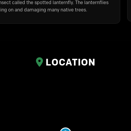
sect called the spotted lanternfly. The lanternflies
eeding on and damaging many native trees.
LOCATION