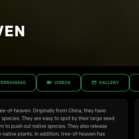
VEN
TERRAIN360
VIDEOS
GALLERY
tree-of-heaven. Originally from China, they have
 species. They are easy to spot by their large seed
m to push out native species. They also release
y native plants. In addition, tree-of-heaven has