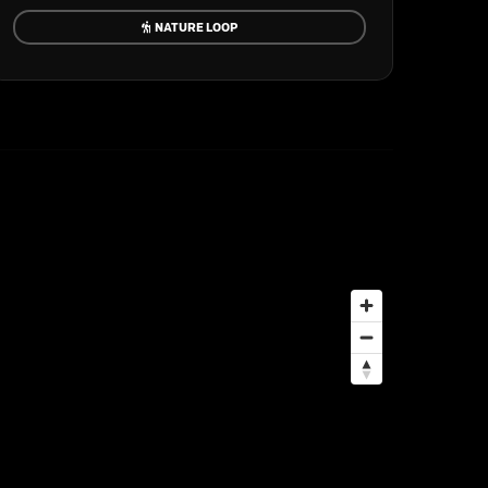
NATURE LOOP