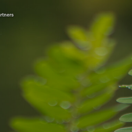
rtners