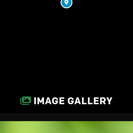
IMAGE GALLERY