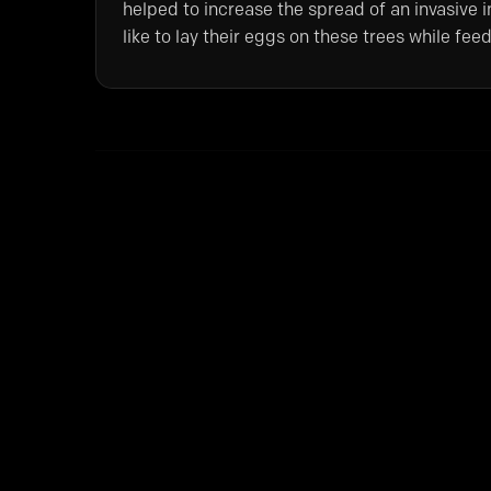
helped to increase the spread of an invasive in
like to lay their eggs on these trees while f