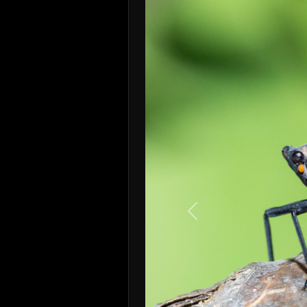
Previous