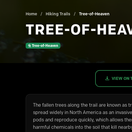
Home
/
Hiking Trails
/
Tree-of-Heaven
TREE-OF-HEA
Tree-of-Heaven
VIEW ON 
The fallen trees along the trail are known as 
spread widely in North America as an invasive
pods and reproduce quickly, which allows the
harmful chemicals into the soil that kill nearb