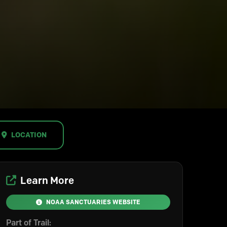
LOCATION
Learn More
NOAA SANCTUARIES WEBSITE
Part of Trail: