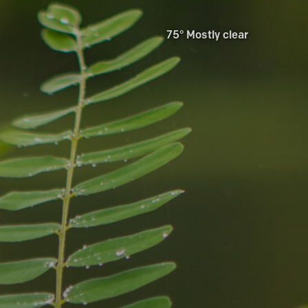
75° Mostly clear