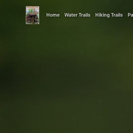
Home
Water Trails
Hiking Trails
Pa