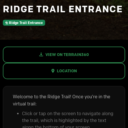
RIDGE TRAIL ENTRANCE
Ridge Trail Entrance
VIEW ON TERRAIN360
LOCATION
Welcome to the Ridge Trail! Once you’re in the
virtual trail:
Click or tap on the screen to navigate along
the trail, which is highlighted by the text
along the bottom of your screen.