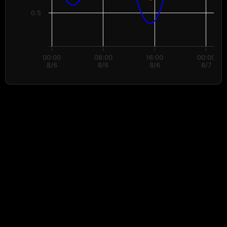
0.5
00:00
08:00
16:00
00:00
8/6
8/6
8/6
8/7
End of interactive chart.
Data provided by