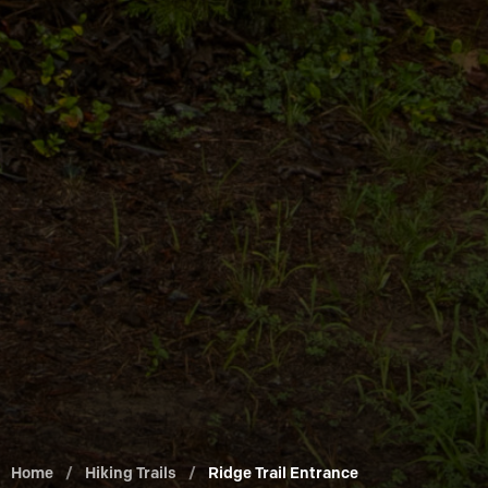
Home
/
Hiking Trails
/
Ridge Trail Entrance