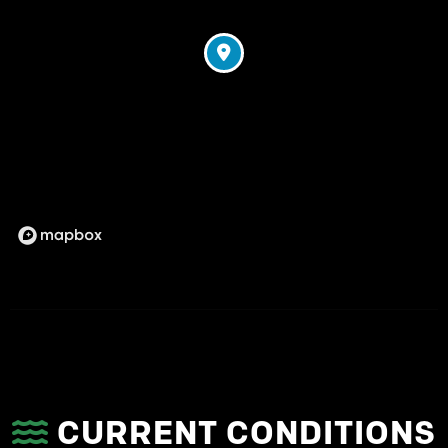
CURRENT CONDITIONS