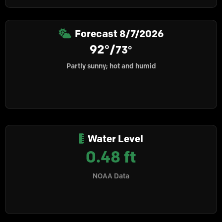
Forecast
8/7/2026
92°/
73°
Partly sunny; hot and humid
Water Level
0.48 ft
NOAA Data