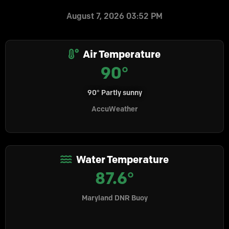
August 7, 2026 03:52 PM
Air Temperature
90°
90° Partly sunny
AccuWeather
Water Temperature
87.6°
Maryland DNR Buoy