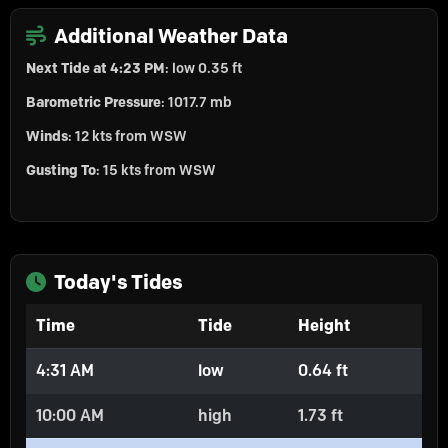
Additional Weather Data
Next Tide at 4:23 PM
: low 0.35 ft
Barometric Pressure
: 1017.7 mb
Winds
: 12 kts from WSW
Gusting To
: 15 kts from WSW
Today's Tides
Time
Tide
Height
4:31 AM
low
0.64 ft
10:00 AM
high
1.73 ft