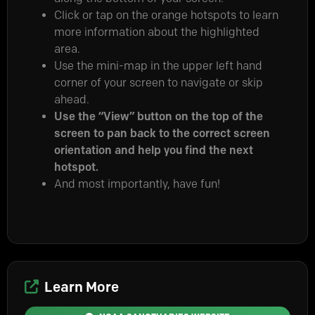
Click or tap on the orange hotspots to learn
more information about the highlighted
area.
Use the mini-map in the upper left hand
corner of your screen to navigate or skip
ahead.
Use the “View” button on the top of the
screen to pan back to the correct screen
orientation and help you find the next
hotspot.
And most importantly, have fun!
Learn More