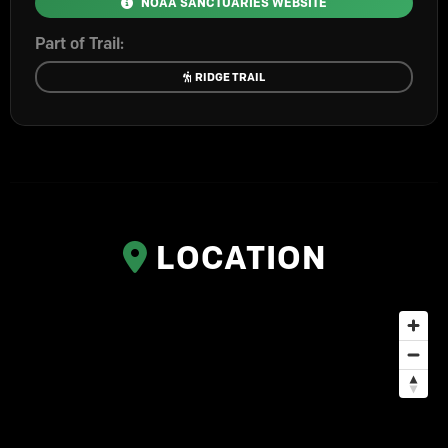
NOAA SANCTUARIES WEBSITE
Part of Trail:
RIDGE TRAIL
LOCATION