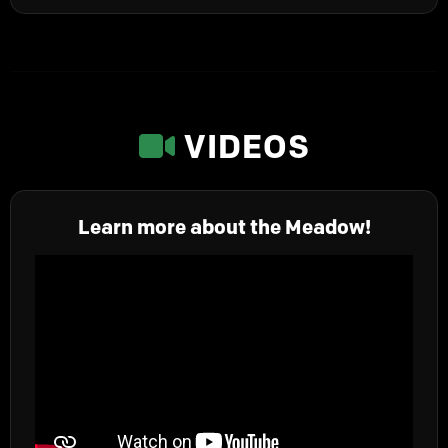
VIDEOS
Learn more about the Meadow!