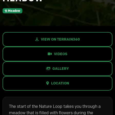
Meadow
VIEW ON TERRAIN360
VIDEOS
GALLERY
LOCATION
The start of the Nature Loop takes you through a
meadow that is filled with flowers during the