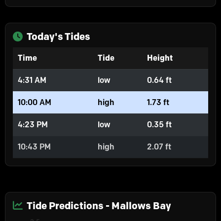
Today's Tides
Time
Tide
Height
4:31 AM
low
0.64 ft
10:00 AM
high
1.73 ft
4:23 PM
low
0.35 ft
10:43 PM
high
2.07 ft
Tide Predictions - Mallows Bay
Chart