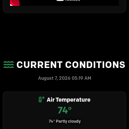
CURRENT CONDITIONS
August 7, 2026 05:19 AM
Air Temperature
74°
74° Partly cloudy