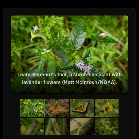
Previous
Next
Leafy elephant's foot, a shrub-like plant with
lavender flowers (Matt McIntosh/NOAA).