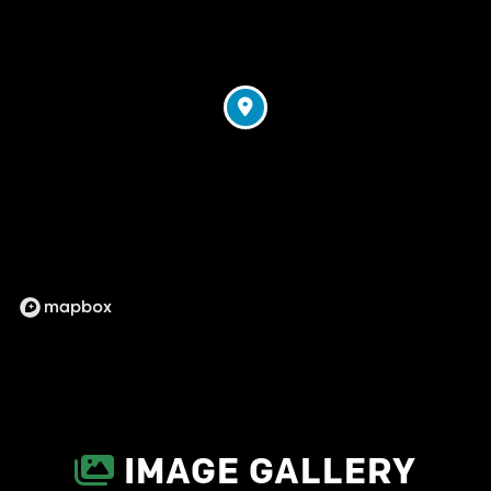
IMAGE GALLERY