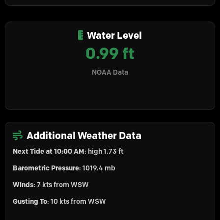
Water Level
0.99 ft
NOAA Data
Additional Weather Data
Next Tide at 10:00 AM
: high 1.73 ft
Barometric Pressure
: 1019.4 mb
Winds
: 7 kts from WSW
Gusting To
: 10 kts from WSW