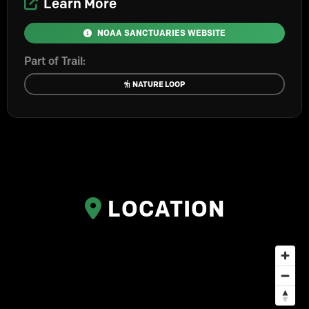
Learn More
NOAA SANCTUARIES WEBSITE
Part of Trail:
NATURE LOOP
LOCATION