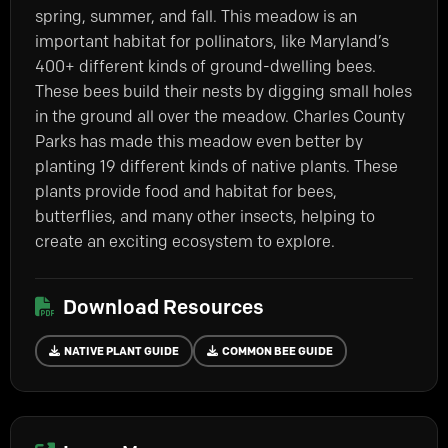
spring, summer, and fall. This meadow is an
important habitat for pollinators, like Maryland’s
400+ different kinds of ground-dwelling bees.
These bees build their nests by digging small holes
in the ground all over the meadow. Charles County
Parks has made this meadow even better by
planting 19 different kinds of native plants. These
plants provide food and habitat for bees,
butterflies, and many other insects, helping to
create an exciting ecosystem to explore.
Download Resources
NATIVE PLANT GUIDE
COMMON BEE GUIDE