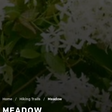
Home
/
Hiking Trails
/
Meadow
MEADOW