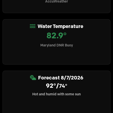
AccuWeather
Water Temperature
82.9°
Maryland DNR Buoy
Forecast
8/7/2026
92°/
74°
Hot and humid with some sun