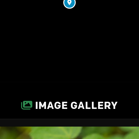
IMAGE GALLERY