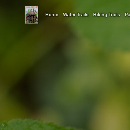
Home
Water Trails
Hiking Trails
Pa