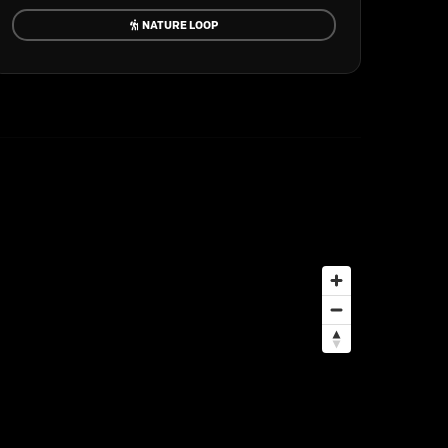
NATURE LOOP