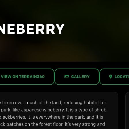
NEBERRY
VIEW ON TERRAIN360
GALLERY
LOCAT
e taken over much of the land, reducing habitat for
 park, like Japanese wineberry. It is a type of shrub
lackberries. It is everywhere in the park, and it is
ick patches on the forest floor. It’s very strong and