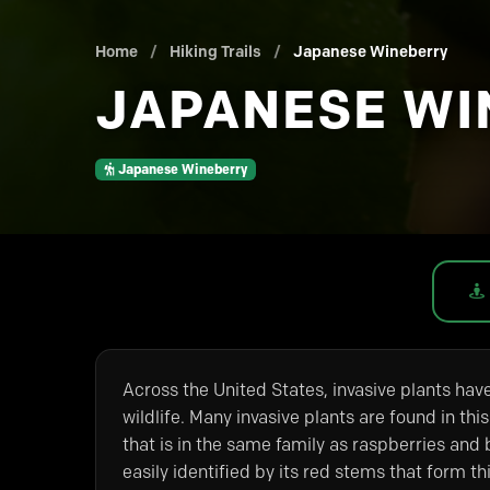
Home
/
Hiking Trails
/
Japanese Wineberry
JAPANESE WI
Japanese Wineberry
Across the United States, invasive plants hav
wildlife. Many invasive plants are found in this
that is in the same family as raspberries and b
easily identified by its red stems that form th