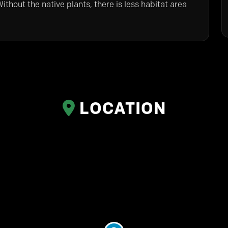
ithout the native plants, there is less habitat area
LOCATION