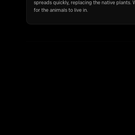
spreads quickly, replacing the native plants. W
for the animals to live in.