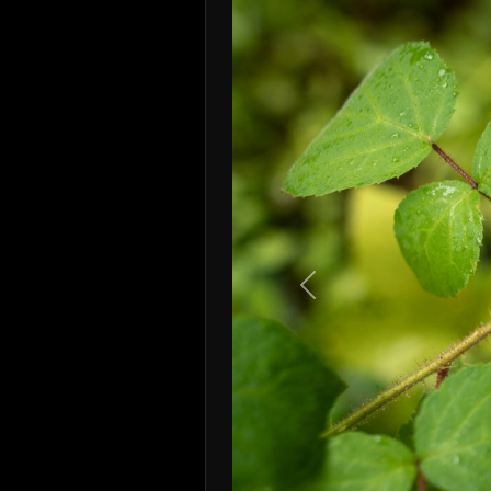
Previous