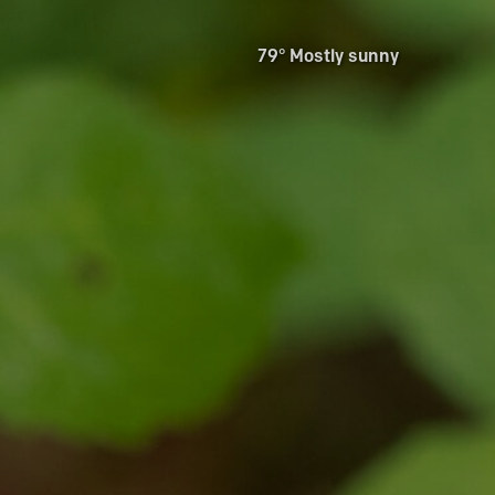
79° Mostly sunny