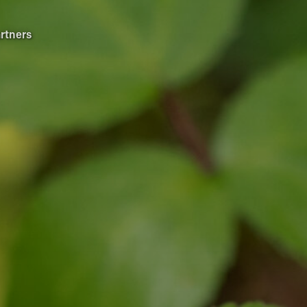
rtners