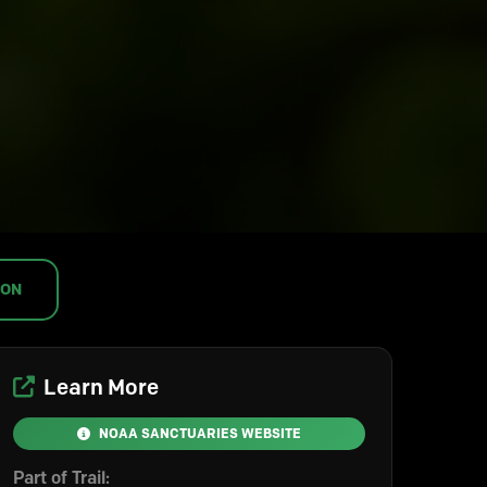
ION
Learn More
NOAA SANCTUARIES WEBSITE
Part of Trail: