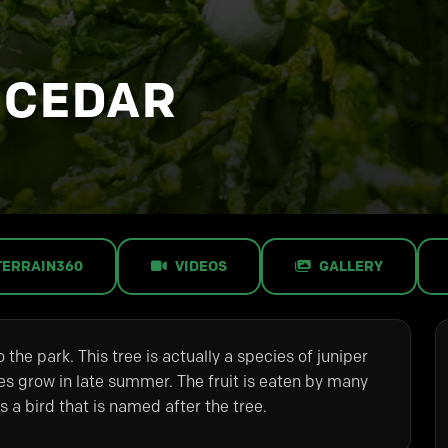
 CEDAR
TERRAIN360
VIDEOS
GALLERY
 the park. This tree is actually a species of juniper
ies grow in late summer. The fruit is eaten by many
 a bird that is named after the tree.