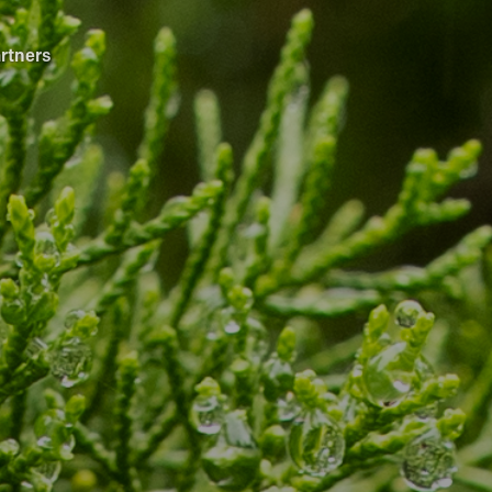
rtners