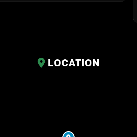
LOCATION