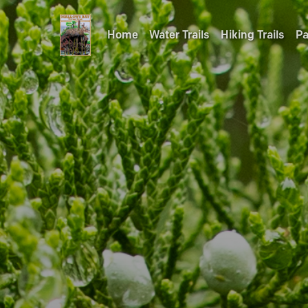
Home
Water Trails
Hiking Trails
Pa