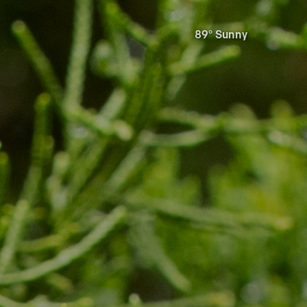
89° Sunny