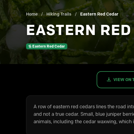
Home
/
Hiking Trails
/
Eastern Red Cedar
EASTERN RED
Eastern Red Cedar
VIEW ON 
A row of eastern red cedars lines the road into
and not a true cedar. Small, blue juniper berr
animals, including the cedar waxwing, which is