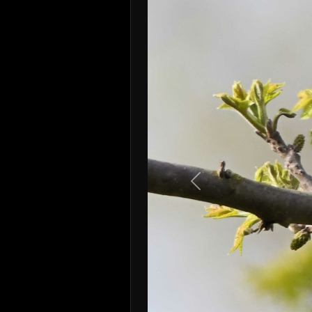
Previous