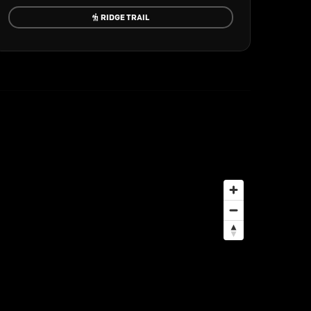
RIDGE TRAIL