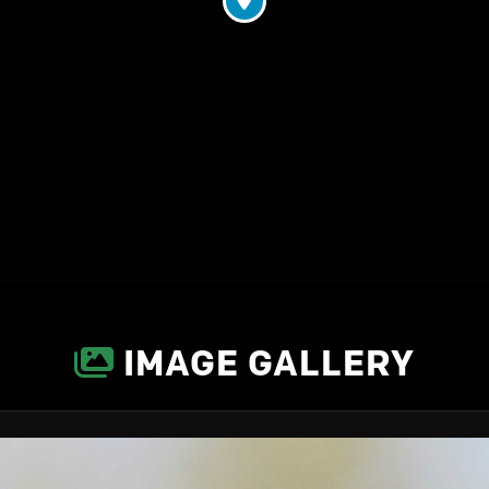
IMAGE GALLERY