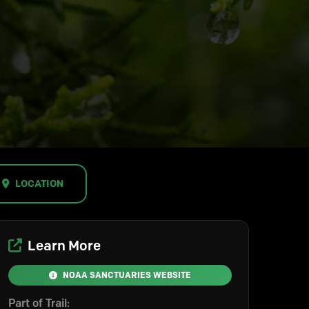
LOCATION
Learn More
NOAA SANCTUARIES WEBSITE
Part of Trail: