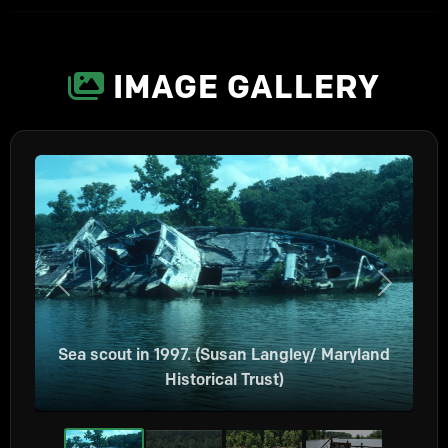
IMAGE GALLERY
Previous
Next
Sea scout in 1997. (Susan Langley/ Maryland
Historical Trust)