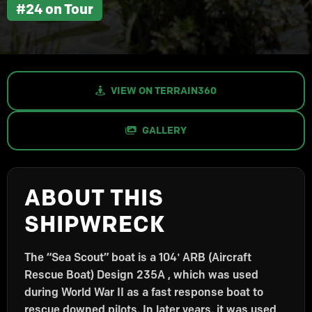
#24 on Tour
VIEW ON TERRAIN360
GALLERY
ABOUT THIS
SHIPWRECK
The “Sea Scout” boat is a 104′ ARB (Aircraft
Rescue Boat) Design 235A , which was used
during World War II as a fast response boat to
rescue downed pilots. In later years, it was used