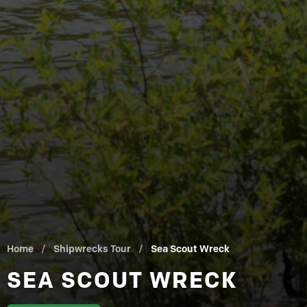
Home
/
Shipwrecks Tour
/
Sea Scout Wreck
SEA SCOUT WRECK