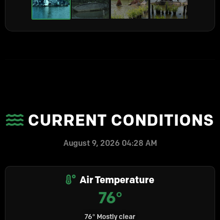
CURRENT CONDITIONS
August 9, 2026 04:28 AM
Air Temperature
76°
76° Mostly clear