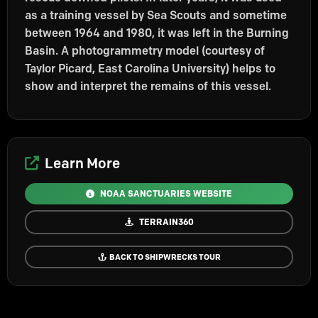
as a training vessel by Sea Scouts and sometime
between 1964 and 1980, it was left in the Burning
Basin. A photogrammetry model (courtesy of
Taylor Picard, East Carolina University) helps to
show and interpret the remains of this vessel.
Learn More
NOAA SANCTUARIES WEBSITE
TERRAIN360
BACK TO SHIPWRECKS TOUR