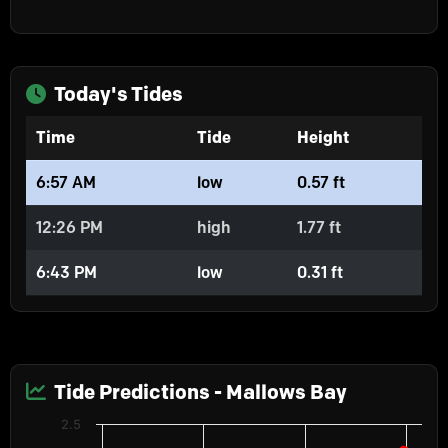
Today's Tides
Time
Tide
Height
6:57 AM
low
0.57 ft
12:26 PM
high
1.77 ft
6:43 PM
low
0.31 ft
Tide Predictions - Mallows Bay
Chart
2.5
Predictions
Line chart with 2 lines.