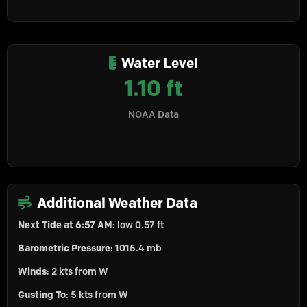
Water Level
1.10 ft
NOAA Data
Additional Weather Data
Next Tide at 6:57 AM
: low 0.57 ft
Barometric Pressure
: 1015.4 mb
Winds
: 2 kts from W
Gusting To
: 5 kts from W