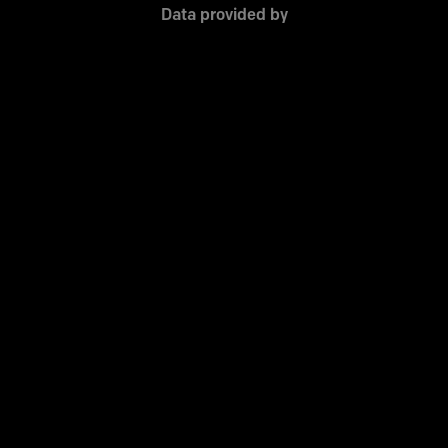
Data provided by