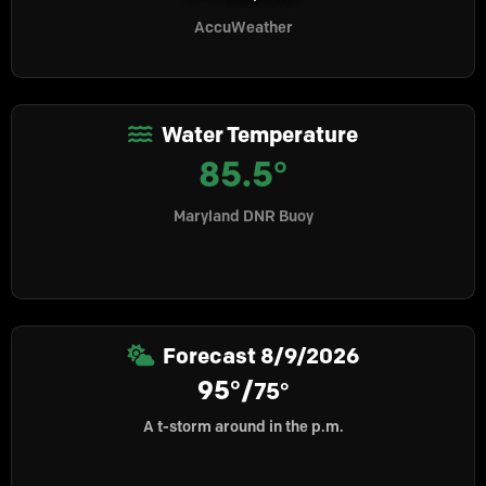
AccuWeather
Water Temperature
85.5°
Maryland DNR Buoy
Forecast
8/9/2026
95°/
75°
A t-storm around in the p.m.