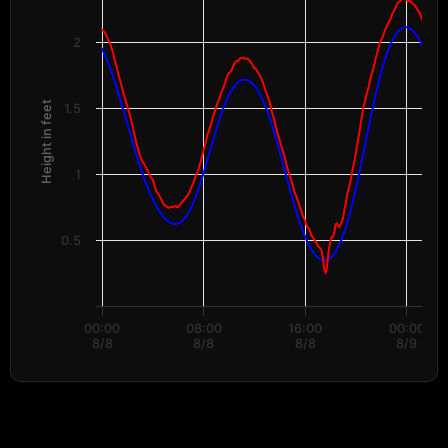
Water Levels
The chart has 1 X axis displaying Time. Data ranges from 2026-08-08 00:
The chart has 2 Y axes displaying Height in feet, and values.
2
Height in feet
1.5
1
0.5
00:00
08:00
16:00
00:00
8/8
8/8
8/8
8/9
End of interactive chart.