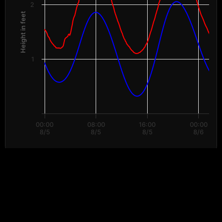
2
Height in feet
1
00:00
08:00
16:00
00:00
8/5
8/5
8/5
8/6
End of interactive chart.
Data provided by