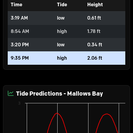
Time
Tide
Height
3:19 AM
low
0.61 ft
8:54 AM
high
1.78 ft
3:20 PM
low
0.34 ft
9:35 PM
high
2.06 ft
Tide Predictions - Mallows Bay
Chart
3
Predictions
Line chart with 2 lines.
Water Levels
The chart has 1 X axis displaying Time. Data ranges from 2026-08-05 00:
The chart has 2 Y axes displaying Height in feet, and values.