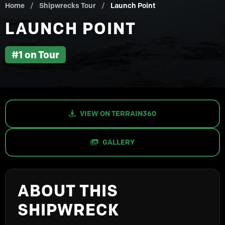
Home
/
Shipwrecks Tour
/
Launch Point
LAUNCH POINT
#1 on Tour
VIEW ON TERRAIN360
GALLERY
ABOUT THIS
SHIPWRECK