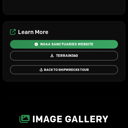
Learn More
NOAA SANCTUARIES WEBSITE
TERRAIN360
BACK TO SHIPWRECKS TOUR
IMAGE GALLERY