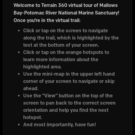
Welcome to Terrain 360 virtual tour of Mallows
Bay-Potomac River National Marine Sanctuary!
Once you’re in the virtual trail:
Click or tap on the screen to navigate
along the trail, which is highlighted by the
text at the bottom of your screen.
Click or tap on the orange hotspots to
learn more information about the
highlighted area.
Use the mini-map in the upper left hand
corner of your screen to navigate or skip
ahead.
Use the “View” button on the top of the
screen to pan back to the correct screen
orientation and help you find the next
hotspot.
And most importantly, have fun!