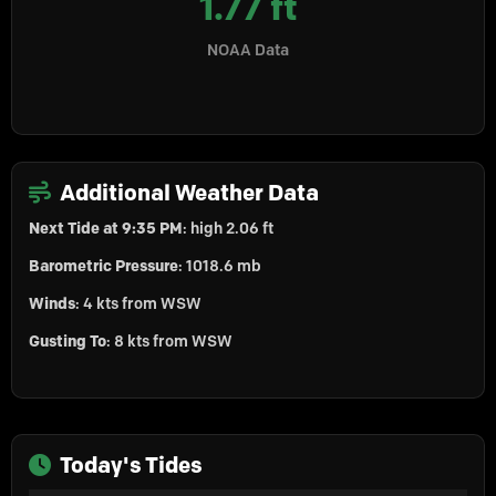
1.77 ft
NOAA Data
Additional Weather Data
Next Tide at 9:35 PM
: high 2.06 ft
Barometric Pressure
: 1018.6 mb
Winds
: 4 kts from WSW
Gusting To
: 8 kts from WSW
Today's Tides