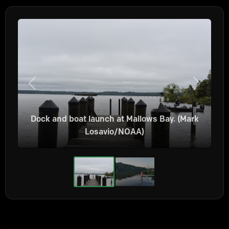
Previous
Next
Dock and boat launch at Mallows Bay. (Mark
Losavio/NOAA)