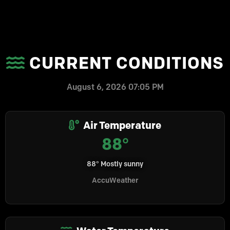
CURRENT CONDITIONS
August 6, 2026 07:05 PM
Air Temperature
88°
88° Mostly sunny
AccuWeather