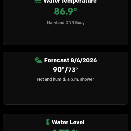
Water Temperature
86.9°
Maryland DNR Buoy
Forecast
8/6/2026
90°/
73°
Hot and humid; a p.m. shower
Water Level