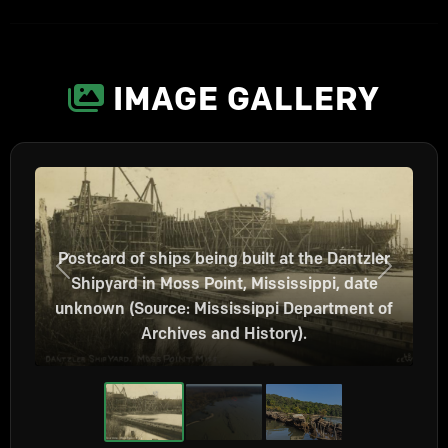
IMAGE GALLERY
Postcard of ships being built at the Dantzler
Previous
Next
Shipyard in Moss Point, Mississippi, date
unknown (Source: Mississippi Department of
Archives and History).