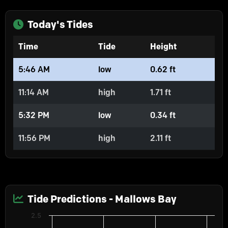
Today's Tides
Time
Tide
Height
5:46 AM
low
0.62 ft
11:14 AM
high
1.71 ft
5:32 PM
low
0.34 ft
11:56 PM
high
2.11 ft
Tide Predictions - Mallows Bay
Chart
2.5
Predictions
Line chart with 2 lines.
Water Levels