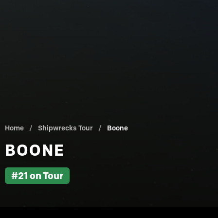
Home
/
Shipwrecks Tour
/
Boone
BOONE
#21 on Tour