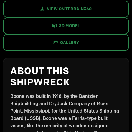
VIEW ON TERRAIN360
3D MODEL
GALLERY
ABOUT THIS
SHIPWRECK
Boone was built in 1918, by the Dantzler
Shipbuilding and Drydock Company of Moss
Point, Mississippi, for the United States Shipping
Board (USSB). Boone was a Ferris-type built
vessel, like the majority of wooden designed