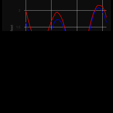
The chart has 1 X axis displaying Time. Data ranges from 2026-08-07 00:
The chart has 2 Y axes displaying Height in feet, and values.
2
Height in feet
1.5
1
0.5
00:00
08:00
16:00
00:00
8/7
8/7
8/7
8/8
End of interactive chart.