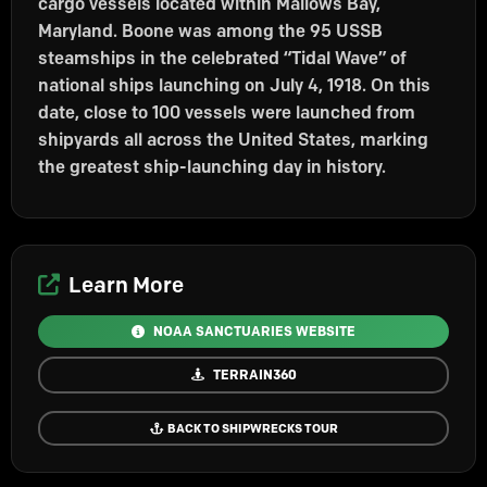
cargo vessels located within Mallows Bay,
Maryland. Boone was among the 95 USSB
steamships in the celebrated “Tidal Wave” of
national ships launching on July 4, 1918. On this
date, close to 100 vessels were launched from
shipyards all across the United States, marking
the greatest ship-launching day in history.
Learn More
NOAA SANCTUARIES WEBSITE
TERRAIN360
BACK TO SHIPWRECKS TOUR