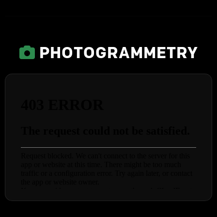
PHOTOGRAMMETRY