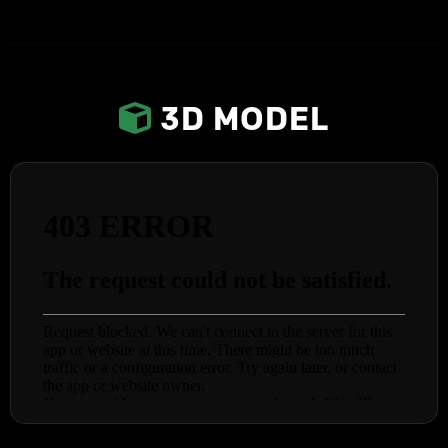
3D MODEL