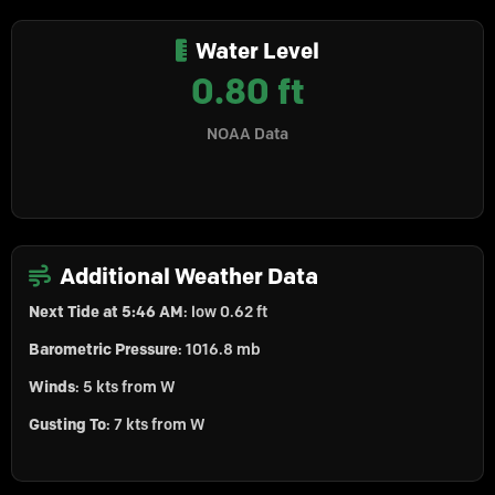
Water Level
0.80 ft
NOAA Data
Additional Weather Data
Next Tide at 5:46 AM
: low 0.62 ft
Barometric Pressure
: 1016.8 mb
Winds
: 5 kts from W
Gusting To
: 7 kts from W