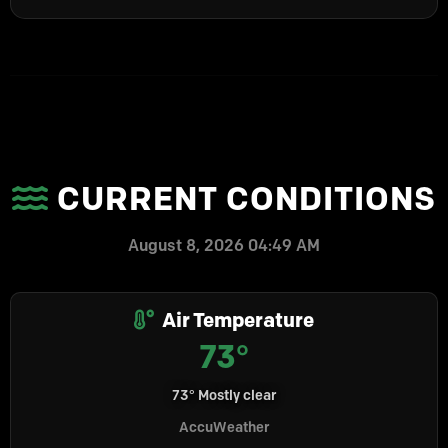
CURRENT CONDITIONS
August 8, 2026 04:49 AM
Air Temperature
73°
73° Mostly clear
AccuWeather