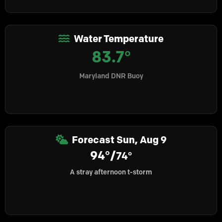
Water Temperature
83.7°
Maryland DNR Buoy
Forecast
Sun, Aug 9
94°/
74°
A stray afternoon t-storm